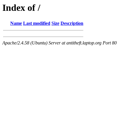
Index of /
Name
Last modified
Size
Description
Apache/2.4.58 (Ubuntu) Server at antitheft.laptop.org Port 80